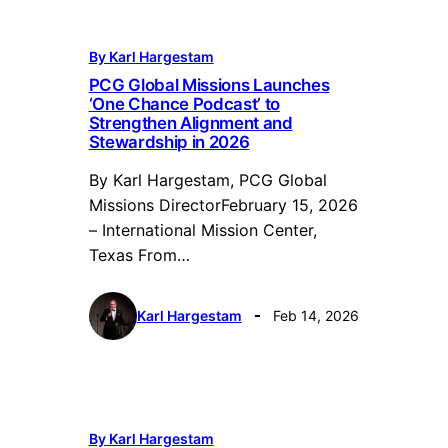
By Karl Hargestam
PCG Global Missions Launches
‘One Chance Podcast’ to
Strengthen Alignment and
Stewardship in 2026
By Karl Hargestam, PCG Global
Missions DirectorFebruary 15, 2026
– International Mission Center,
Texas From…
Karl Hargestam
Feb 14, 2026
By Karl Hargestam