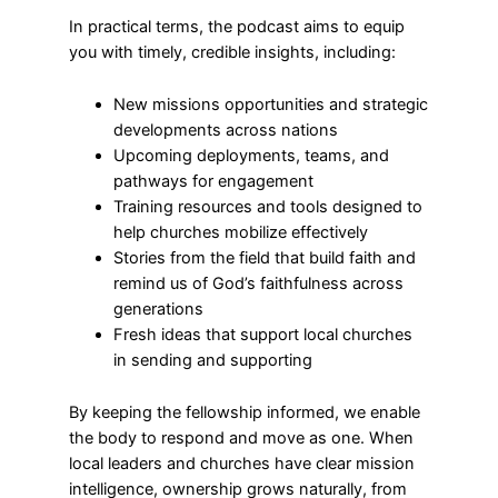
In practical terms, the podcast aims to equip
you with timely, credible insights, including:
New missions opportunities and strategic
developments across nations
Upcoming deployments, teams, and
pathways for engagement
Training resources and tools designed to
help churches mobilize effectively
Stories from the field that build faith and
remind us of God’s faithfulness across
generations
Fresh ideas that support local churches
in sending and supporting
By keeping the fellowship informed, we enable
the body to respond and move as one. When
local leaders and churches have clear mission
intelligence, ownership grows naturally, from