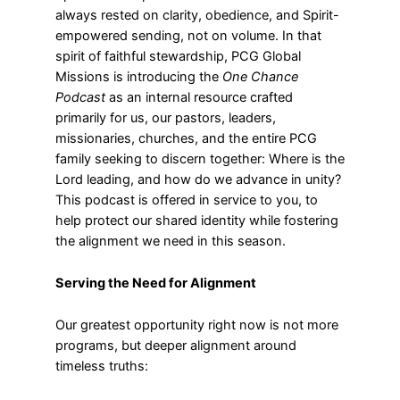
always rested on clarity, obedience, and Spirit-
empowered sending, not on volume. In that
spirit of faithful stewardship, PCG Global
Missions is introducing the
One Chance
Podcast
as an internal resource crafted
primarily for us, our pastors, leaders,
missionaries, churches, and the entire PCG
family seeking to discern together: Where is the
Lord leading, and how do we advance in unity?
This podcast is offered in service to you, to
help protect our shared identity while fostering
the alignment we need in this season.
Serving the Need for Alignment
Our greatest opportunity right now is not more
programs, but deeper alignment around
timeless truths: