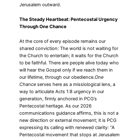
Jerusalem outward.
The Steady Heartbeat: Pentecostal Urgency
Through One Chance
At the core of every episode remains our
shared conviction: The world is not waiting for
the Church to entertain; it waits for the Church
to be faithful. There are people alive today who
will hear the Gospel only if we reach them in
our lifetime, through our obedience.
One
Chance
serves here as a missiological lens, a
way to articulate Acts 1:8 urgency in our
generation, firmly anchored in PCG’s
Pentecostal heritage. As our 2026
communications guidance affirms, this is not a
new direction or external movement; it is PCG
expressing its calling with renewed clarity: “A
Pentecostal movement that stops at Jerusalem