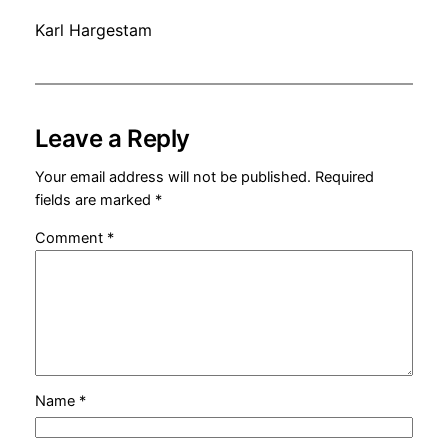
Karl Hargestam
Leave a Reply
Your email address will not be published.
Required
fields are marked
*
Comment
*
Name
*