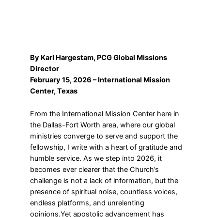
By Karl Hargestam, PCG Global Missions
Director
February 15, 2026 – International Mission
Center, Texas
From the International Mission Center here in
the Dallas-Fort Worth area, where our global
ministries converge to serve and support the
fellowship, I write with a heart of gratitude and
humble service. As we step into 2026, it
becomes ever clearer that the Church’s
challenge is not a lack of information, but the
presence of spiritual noise, countless voices,
endless platforms, and unrelenting
opinions.Yet apostolic advancement has