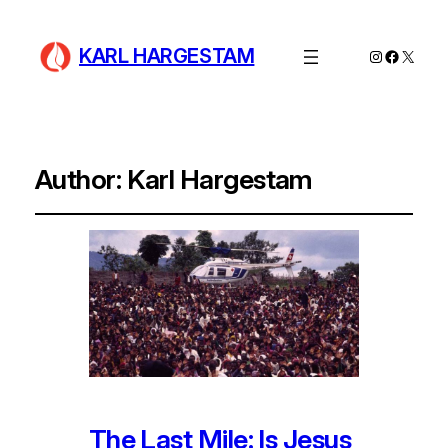
KARL HARGESTAM
Instagram
Facebo
X
Author:
Karl Hargestam
The Last Mile: Is Jesus