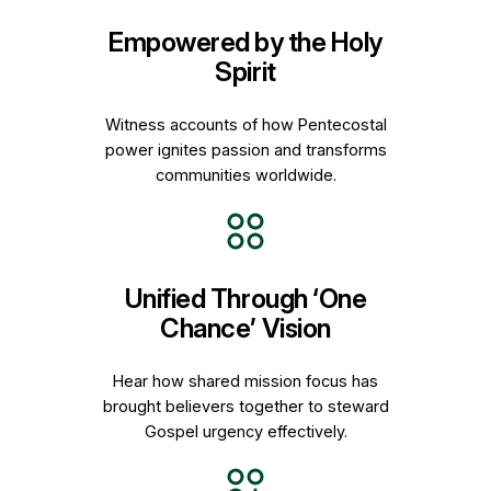
Empowered by the Holy
Spirit
Witness accounts of how Pentecostal
power ignites passion and transforms
communities worldwide.
Unified Through ‘One
Chance’ Vision
Hear how shared mission focus has
brought believers together to steward
Gospel urgency effectively.