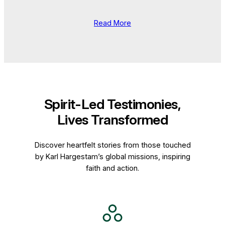
Read More
Spirit-Led Testimonies,
Lives Transformed
Discover heartfelt stories from those touched
by Karl Hargestam’s global missions, inspiring
faith and action.