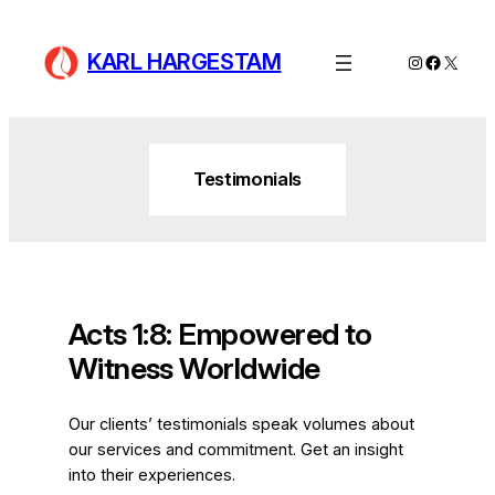
Skip
to
KARL HARGESTAM
Instagram
Facebo
X
content
Testimonials
Acts 1:8: Empowered to
Witness Worldwide
Our clients’ testimonials speak volumes about
our services and commitment. Get an insight
into their experiences.