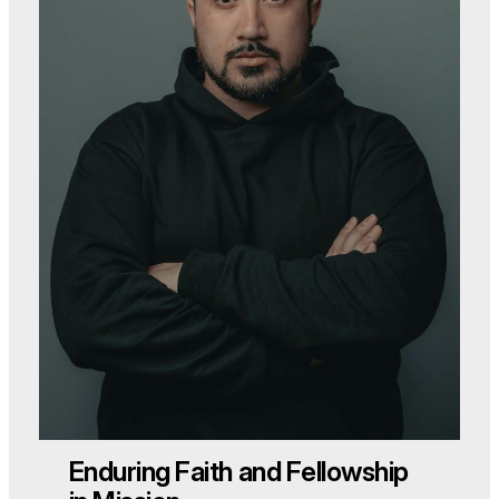
Enduring Faith and Fellowship