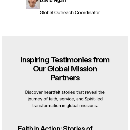
David Ngari
Global Outreach Coordinator
Inspiring Testimonies from
Our Global Mission
Partners
Discover heartfelt stories that reveal the
journey of faith, service, and Spirit-led
transformation in global missions.
Faith in Action: Stories of