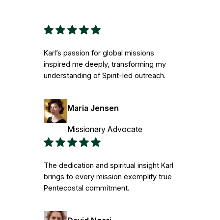
Karl’s passion for global missions
inspired me deeply, transforming my
understanding of Spirit-led outreach.
Maria Jensen
Missionary Advocate
The dedication and spiritual insight Karl
brings to every mission exemplify true
Pentecostal commitment.