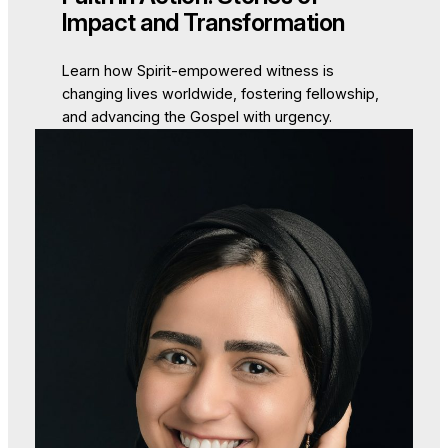
Impact and Transformation
Learn how Spirit-empowered witness is
changing lives worldwide, fostering fellowship,
and advancing the Gospel with urgency.