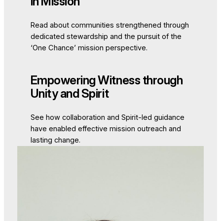
in Mission
Read about communities strengthened through
dedicated stewardship and the pursuit of the
‘One Chance’ mission perspective.
Empowering Witness through
Unity and Spirit
See how collaboration and Spirit-led guidance
have enabled effective mission outreach and
lasting change.