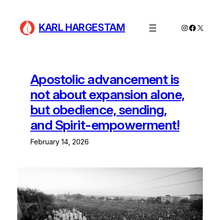
Skip
to
KARL HARGESTAM
Instagram
Facebo
X
content
Apostolic advancement is
not about expansion alone,
but obedience, sending,
and Spirit-empowerment!
February 14, 2026