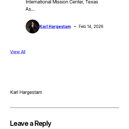
International Mission Center, Texas
As…
Karl Hargestam
Feb 14, 2026
View All
Karl Hargestam
Leave a Reply