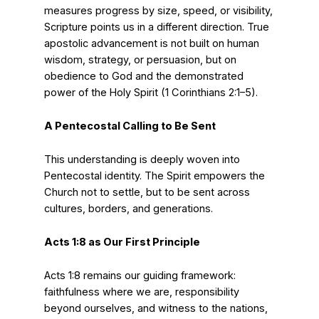
measures progress by size, speed, or visibility,
Scripture points us in a different direction. True
apostolic advancement is not built on human
wisdom, strategy, or persuasion, but on
obedience to God and the demonstrated
power of the Holy Spirit (1 Corinthians 2:1–5).
A Pentecostal Calling to Be Sent
This understanding is deeply woven into
Pentecostal identity. The Spirit empowers the
Church not to settle, but to be sent across
cultures, borders, and generations.
Acts 1:8 as Our First Principle
Acts 1:8 remains our guiding framework:
faithfulness where we are, responsibility
beyond ourselves, and witness to the nations,