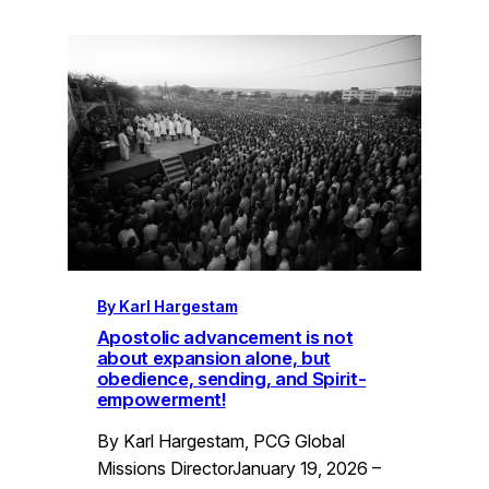
By Karl Hargestam
Apostolic advancement is not
about expansion alone, but
obedience, sending, and Spirit-
empowerment!
By Karl Hargestam, PCG Global
Missions DirectorJanuary 19, 2026 –