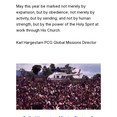
May this year be marked not merely by
expansion, but by obedience; not merely by
activity, but by sending; and not by human
strength, but by the power of the Holy Spirit at
work through His Church.
Karl Hargestam
PCG Global Missions Director