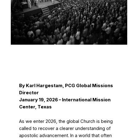
By Karl Hargestam, PCG Global Missions
Director
January 19, 2026 – International Mission
Center, Texas
As we enter 2026, the global Church is being
called to recover a clearer understanding of
apostolic advancement. In a world that often