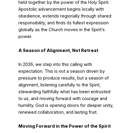
held together by the power of the Holy Spirit.
Apostolic advancement begins locally with
obedience, extends regionally through shared
responsibility, and finds its fullest expression
globally as the Church moves in the Spirit’s
power.
A Season of Alignment, Not Retreat
In 2026, we step into this calling with
expectation. This is not a season driven by
pressure to produce results, but a season of
alignment, listening carefully to the Spirit,
stewarding faithfully what has been entrusted
to us, and moving forward with courage and
humility. God is opening doors for deeper unity,
renewed collaboration, and lasting fruit.
Moving Forward in the Power of the Spirit