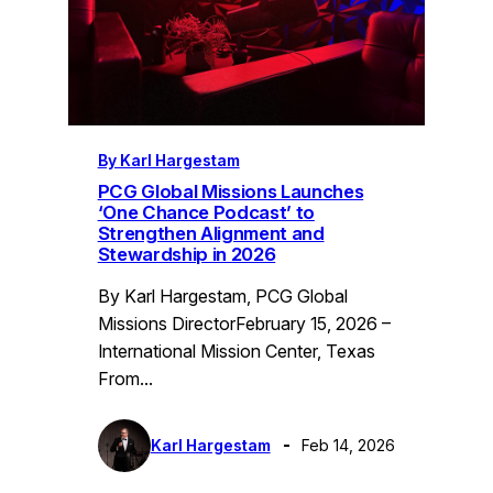
By Karl Hargestam
PCG Global Missions Launches
‘One Chance Podcast’ to
Strengthen Alignment and
Stewardship in 2026
By Karl Hargestam, PCG Global
Missions DirectorFebruary 15, 2026 –
International Mission Center, Texas
From…
Karl Hargestam
Feb 14, 2026