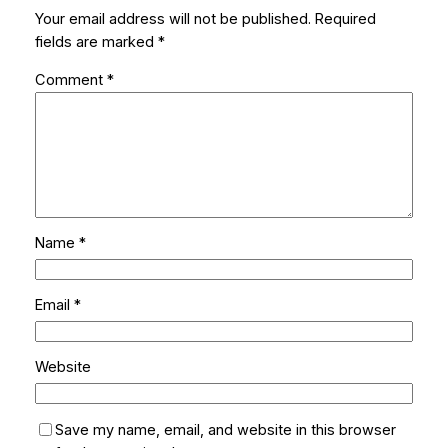
Your email address will not be published.
Required
fields are marked
*
Comment
*
Name
*
Email
*
Website
Save my name, email, and website in this browser