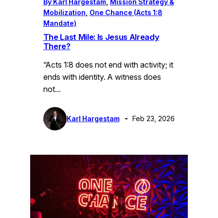
By Karl Hargestam
, 
Mission Strategy &
Mobilization
, 
One Chance (Acts 1:8
Mandate)
The Last Mile: Is Jesus Already
There?
“Acts 1:8 does not end with activity; it
ends with identity. A witness does
not…
Karl Hargestam
Feb 23, 2026